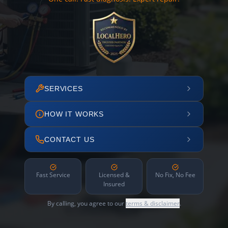
SERVICES
HOW IT WORKS
CONTACT US
Fast Service
Licensed &
No Fix, No Fee
Insured
By calling, you agree to our
terms & disclaimer
.