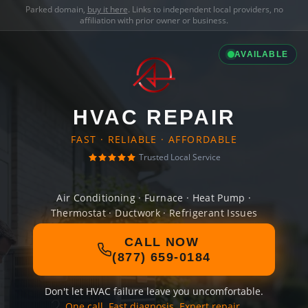
Parked domain,
buy it here
. Links to independent local providers, no
affiliation with prior owner or business.
AVAILABLE
HVAC REPAIR
FAST · RELIABLE · AFFORDABLE
Trusted Local Service
Air Conditioning · Furnace · Heat Pump ·
Thermostat · Ductwork · Refrigerant Issues
CALL NOW
(877) 659-0184
Don't let HVAC failure leave you uncomfortable.
One call. Fast diagnosis. Expert repair.